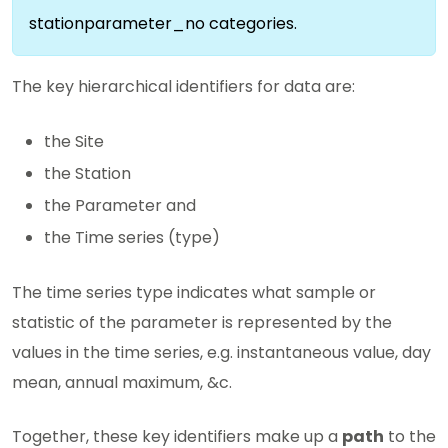
stationparameter_no categories.
The key hierarchical identifiers for data are:
the Site
the Station
the Parameter and
the Time series (type)
The time series type indicates what sample or
statistic of the parameter is represented by the
values in the time series, e.g. instantaneous value, day
mean, annual maximum, &c.
Together, these key identifiers make up a
path
to the