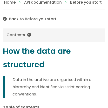
How the data are structured
Home
API documentation
Before you start
Back to Before you start
Contents
How the data are
structured
Data in the archive are organised within a
hierarchy and identified via strict naming
conventions.
Table of contents