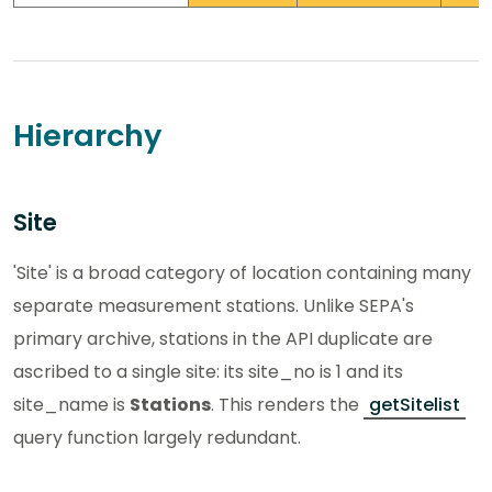
Hierarchy
Site
'Site' is a broad category of location containing many
separate measurement stations. Unlike SEPA's
primary archive, stations in the API duplicate are
ascribed to a single site: its site_no is 1 and its
site_name is
Stations
. This renders the
getSitelist
query function largely redundant.