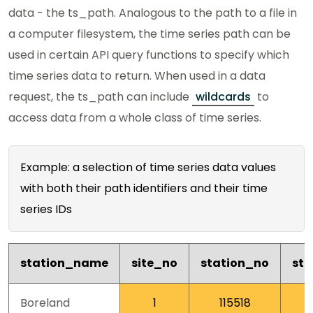
data - the ts_path. Analogous to the path to a file in
a computer filesystem, the time series path can be
used in certain API query functions to specify which
time series data to return. When used in a data
request, the ts_path can include
wildcards
to
access data from a whole class of time series.
Example: a selection of time series data values
with both their path identifiers and their time
series IDs
station_name
site_no
station_no
st
Boreland
1
115518