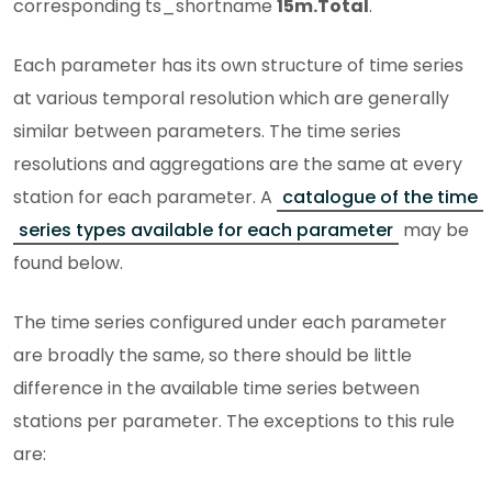
corresponding ts_shortname
15m.Total
.
Each parameter has its own structure of time series
at various temporal resolution which are generally
similar between parameters. The time series
resolutions and aggregations are the same at every
station for each parameter. A
catalogue of the time
series types available for each parameter
may be
found below.
The time series configured under each parameter
are broadly the same, so there should be little
difference in the available time series between
stations per parameter. The exceptions to this rule
are: