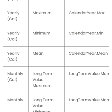
Yearly
Maximum
CalendarYear.Max
(Cal)
Yearly
Minimum
CalendarYear.Min
(Cal)
Yearly
Mean
CalendarYear.Mean
(Cal)
Monthly
Long Term
LongTermValue.Mont
(Cal)
Value
Maximum
Monthly
Long Term
LongTermValue.Month
Value
Minimum