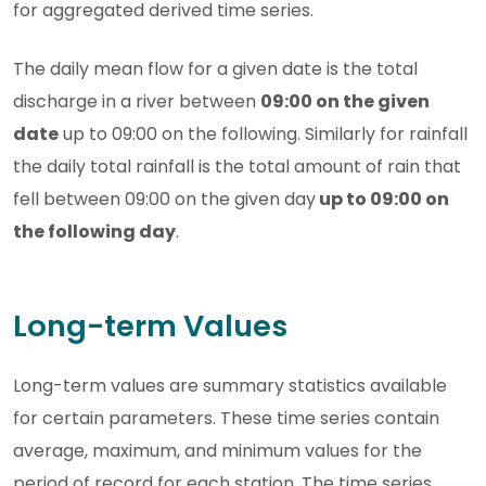
for aggregated derived time series.
The daily mean flow for a given date is the total
discharge in a river between
09:00 on the given
date
up to 09:00 on the following. Similarly for rainfall
the daily total rainfall is the total amount of rain that
fell between 09:00 on the given day
up to 09:00 on
the following day
.
Long-term Values
Long-term values are summary statistics available
for certain parameters. These time series contain
average, maximum, and minimum values for the
period of record for each station. The time series