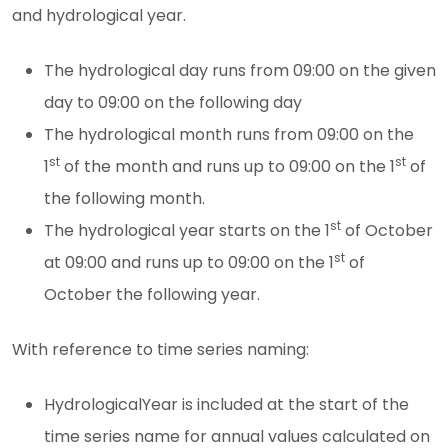
and hydrological year.
The hydrological day runs from 09:00 on the given
day to 09:00 on the following day
The hydrological month runs from 09:00 on the
st
st
1
of the month and runs up to 09:00 on the 1
of
the following month.
st
The hydrological year starts on the 1
of October
st
at 09:00 and runs up to 09:00 on the 1
of
October the following year.
With reference to time series naming:
HydrologicalYear is included at the start of the
time series name for annual values calculated on