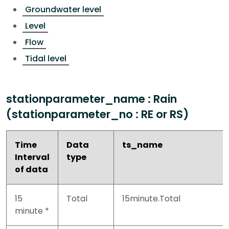
Groundwater level
Level
Flow
Tidal level
stationparameter_name : Rain
(stationparameter_no : RE or RS)
Time
Data
ts_name
Interval
type
of data
15
Total
15minute.Total
minute *