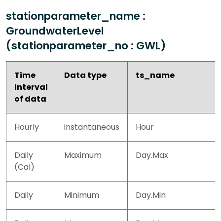
stationparameter_name :
GroundwaterLevel
(stationparameter_no : GWL)
Time
Data type
ts_name
Interval
of data
Hourly
instantaneous
Hour
Daily
Maximum
Day.Max
(Cal)
Daily
Minimum
Day.Min