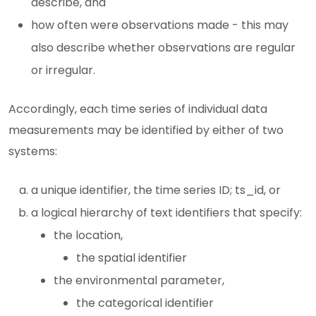
describe, and
how often were observations made - this may
also describe whether observations are regular
or irregular.
Accordingly, each time series of individual data
measurements may be identified by either of two
systems:
a unique identifier, the time series ID; ts_id, or
a logical hierarchy of text identifiers that specify:
the location,
the spatial identifier
the environmental parameter,
the categorical identifier