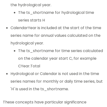
the hydrological year.
The ts_shortname for hydrological time
series starts H
CalendarYear is included at the start of the time
series name for annual values calculated on the
hydrological year.
The ts_shortname for time series calculated
on the calendar year start C, for example
CYear.Total
Hydrological or Calendar is not used in the time
series names for monthly or daily time series, but
'H' is used in the ts_shortname.
These concepts have particular significance