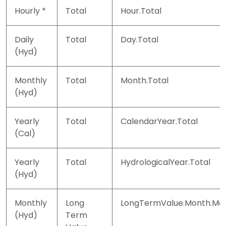
Hourly *
Total
Hour.Total
Daily
Total
Day.Total
(Hyd)
Monthly
Total
Month.Total
(Hyd)
Yearly
Total
CalendarYear.Total
(Cal)
Yearly
Total
HydrologicalYear.Total
(Hyd)
Monthly
Long
LongTermValue.Month.Ma
(Hyd)
Term