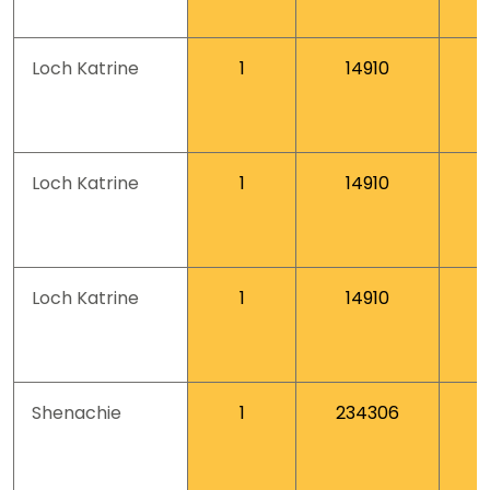
Loch Katrine
1
14910
Loch Katrine
1
14910
Loch Katrine
1
14910
Shenachie
1
234306