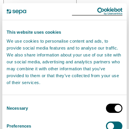
This website uses cookies
We use cookies to personalise content and ads, to
provide social media features and to analyse our traffic.
We also share information about your use of our site with
our social media, advertising and analytics partners who
may combine it with other information that you’ve
provided to them or that they’ve collected from your use
of their services.
Flow
Q
Consent
Necessary
Selection
Preferences