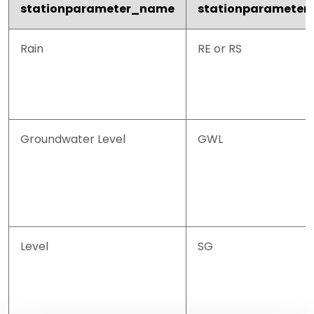
stationparameter_name
stationparameter
Rain
RE or RS
Groundwater Level
GWL
Level
SG