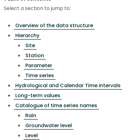
Select a section to jump to:
Overview of the data structure
Hierarchy
Site
Station
Parameter
Time series
Hydrological and Calendar Time intervals
Long-term values
Catalogue of time series names
Rain
Groundwater level
Level