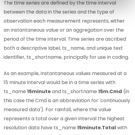
The time series are defined by the time interval
between the data in the series and the type of
observation each measurement represents, either
an instantaneous value or an aggregation over the
period of the time interval. Time series are ascribed
both a descriptive label, ts_name, and unique text
identifier, ts_shortname, principally for use in coding.
As an example, instantaneous values measured at a
15 minute interval would be in a time series with
ts_name
15minute
and ts_shortname
15m.Cmd
(in
this case the Cmd is an abbreviation for 'continuously
measured data'). For rainfall, where the value
represents a total over a given interval the highest
resolution data have ts_name
15minute.Total
with