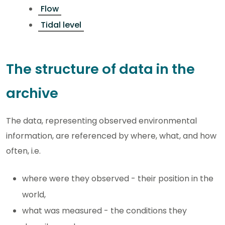
Flow
Tidal level
The structure of data in the
archive
The data, representing observed environmental
information, are referenced by where, what, and how
often, i.e.
where were they observed - their position in the
world,
what was measured - the conditions they