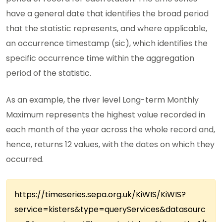
have a general date that identifies the broad period
that the statistic represents, and where applicable,
an occurrence timestamp (sic), which identifies the
specific occurrence time within the aggregation
period of the statistic.
As an example, the river level Long-term Monthly
Maximum represents the highest value recorded in
each month of the year across the whole record and,
hence, returns 12 values, with the dates on which they
occurred.
https://timeseries.sepa.org.uk/KiWIS/KiWIS?
service=kisters&type=queryServices&datasourc