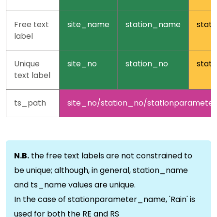
Free text
site_name
station_name
stat
label
Unique
site_no
station_no
stat
text label
ts_path
site_no/station_no/stationparamet
N.B.
the free text labels are not constrained to
be unique; although, in general, station_name
and ts_name values are unique.
In the case of stationparameter_name, 'Rain' is
used for both the RE and RS