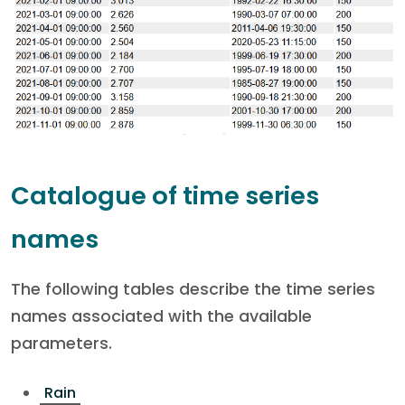
Catalogue of time series
names
The following tables describe the time series
names associated with the available
parameters.
Rain