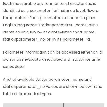
Each measurable environmental characteristic is
identified as a parameter, for instance level, flow, or
temperature. Each parameter is ascribed a plain
English long name, stationparameter_name, but is
identified uniquely by its abbreviated short name,
stationparameter_no, or by its parameter_id.
Parameter information can be accessed either on its
own or as metadata associated with station or time
series data.
A list of available stationparameter_name and
stationparameter_no values are shown below in the
table of time series types.