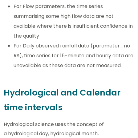
For Flow parameters, the time series
summarising some high flow data are not
available where there is insufficient confidence in
the quality
For Daily observed rainfall data (parameter_no
RS), time series for 15-minute and hourly data are
unavailable as these data are not measured.
Hydrological and Calendar
time intervals
Hydrological science uses the concept of
a hydrological day, hydrological month,