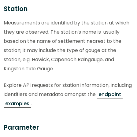
Station
Measurements are identified by the station at which
they are observed. The station's name is usually
based on the name of settlement nearest to the
station; it may include the type of gauge at the
station, e.g. Hawick, Capenoch Raingauge, and
Kingston Tide Gauge.
Explore API requests for station information, including
identifiers and metadata amongst the
endpoint
examples
.
Parameter