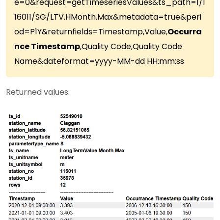
e=0&request=getTimeseriesValues&ts_path=1/1
16011/SG/LTV.HMonth.Max&metadata=true&peri
od=P1Y&returnfields=Timestamp,Value,
Occurra
nce Timestamp
,Quality Code,Quality Code
Name&dateformat=yyyy-MM-dd HH:mm:ss
Returned values: