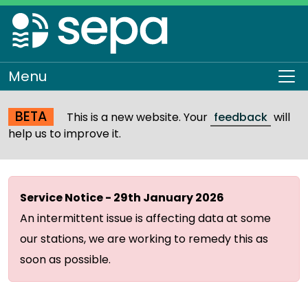
Skip
to
main
content
Menu
To
BETA
This is a new website. Your
feedback
will
help us to improve it.
Service Notice - 29th January 2026
An intermittent issue is affecting data at some
our stations, we are working to remedy this as
soon as possible.