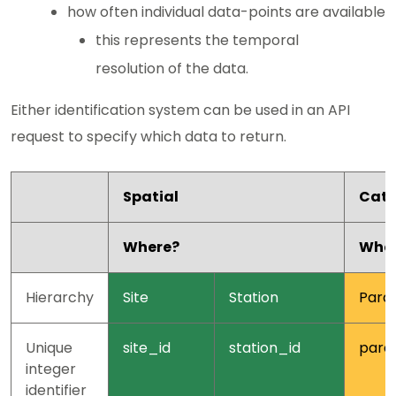
how often individual data-points are available
this represents the temporal
resolution of the data.
Either identification system can be used in an API
request to specify which data to return.
Spatial
Cate
Where?
Wha
Hierarchy
Site
Station
Para
Unique
site_id
station_id
para
integer
identifier