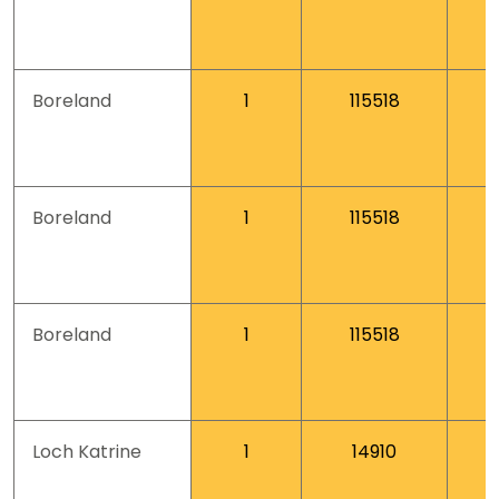
Boreland
1
115518
Boreland
1
115518
Boreland
1
115518
Loch Katrine
1
14910