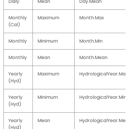
Daily
Mean
Day.Mean
Monthly
Maximum
Month.Max
(Cal)
Monthly
Minimum
Month.Min
Monthly
Mean
Month.Mean
Yearly
Maximum
HydrologicalYear.Max
(Hyd)
Yearly
Minimum
HydrologicalYear.Min
(Hyd)
Yearly
Mean
HydrologicalYear.Mea
(Hyd)