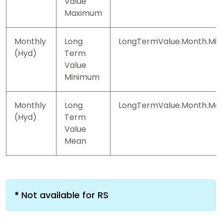
Value
Maximum
Monthly
Long
LongTermValue.Month.Min
(Hyd)
Term
Value
Minimum
Monthly
Long
LongTermValue.Month.Me
(Hyd)
Term
Value
Mean
*
Not available for RS